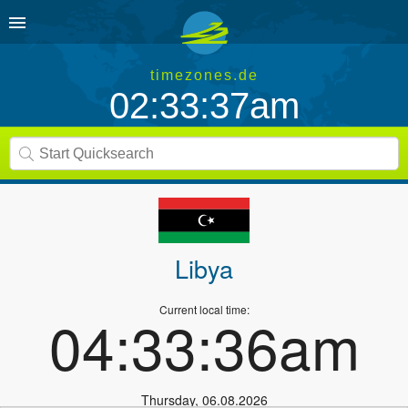
timezones.de
02:33:37am
Libya
Current local time:
04:33:36am
Thursday
,
06.08.2026