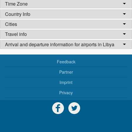
Time Zone
Country Info
Cities
Travel info
Arrival and departure information for airports in Libya
Feedback
Partner
Imprint
Privacy